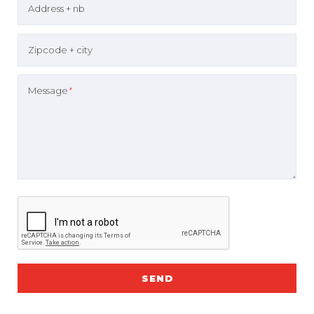
Address + nb
Zipcode + city
Message
*