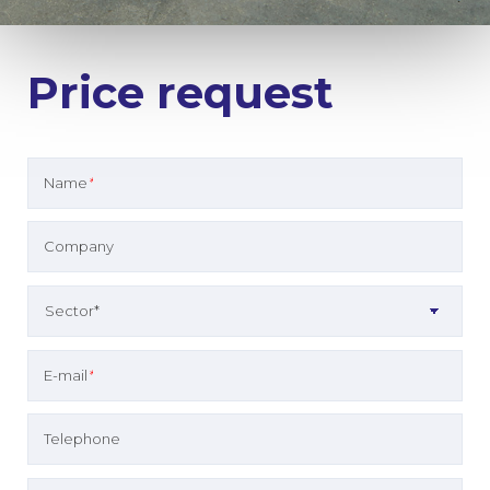
Price request
Name
*
Company
E-mail
*
Telephone