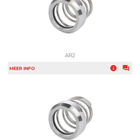
AR2
info
question_answer
MEER INFO