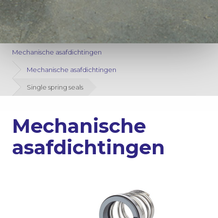
Mechanische asafdichtingen
Mechanische asafdichtingen
Single spring seals
Mechanische
asafdichtingen