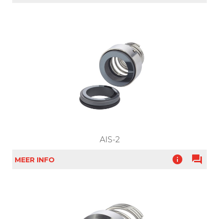
AIS-2
info
question_answer
MEER INFO