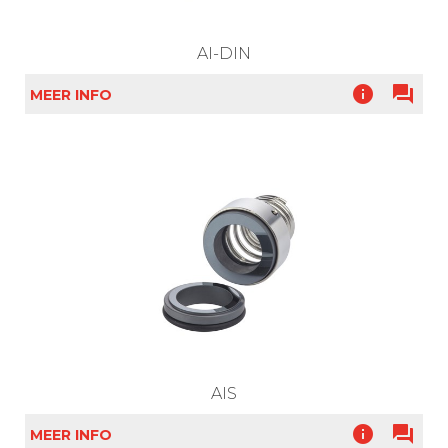
AI-DIN
info
question_answer
MEER INFO
AIS
info
question_answer
MEER INFO